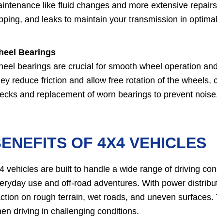
intenance like fluid changes and more extensive repairs
ipping, and leaks to maintain your transmission in optimal
eel Bearings
eel bearings are crucial for smooth wheel operation and 
ey reduce friction and allow free rotation of the wheels, c
ecks and replacement of worn bearings to prevent noise, 
ENEFITS OF 4X4 VEHICLES
4 vehicles are built to handle a wide range of driving co
eryday use and off-road adventures. With power distribut
action on rough terrain, wet roads, and uneven surfaces.
en driving in challenging conditions.