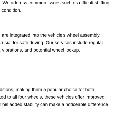
. We address common issues such as difficult shifting,
 condition.
are integrated into the vehicle's wheel assembly.
rucial for safe driving. Our services include regular
vibrations, and potential wheel lockup.
nditions, making them a popular choice for both
ed to all four wheels, these vehicles offer improved
 This added stability can make a noticeable difference