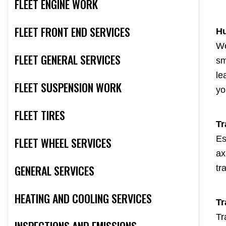
FLEET ENGINE WORK
FLEET FRONT END SERVICES
Hu
We
FLEET GENERAL SERVICES
sm
le
FLEET SUSPENSION WORK
yo
FLEET TIRES
Tr
Es
FLEET WHEEL SERVICES
ax
GENERAL SERVICES
tr
HEATING AND COOLING SERVICES
Tr
Tr
INSPECTIONS AND EMISSIONS