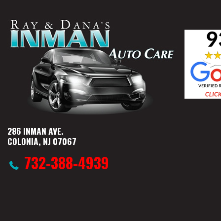
286 INMAN AVE.
COLONIA, NJ 07067
732-388-4939