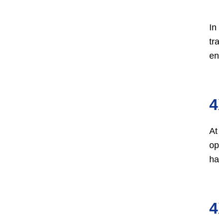
In
tr
en
4
At
op
ha
4