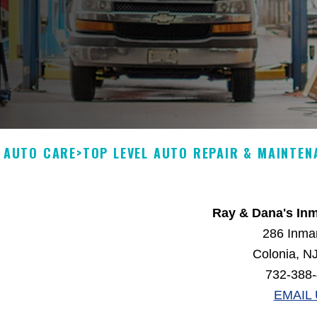
N AUTO CARE
>
TOP LEVEL AUTO REPAIR & MAINTEN
Ray & Dana's In
286 Inma
Colonia, N
732-388
EMAIL 