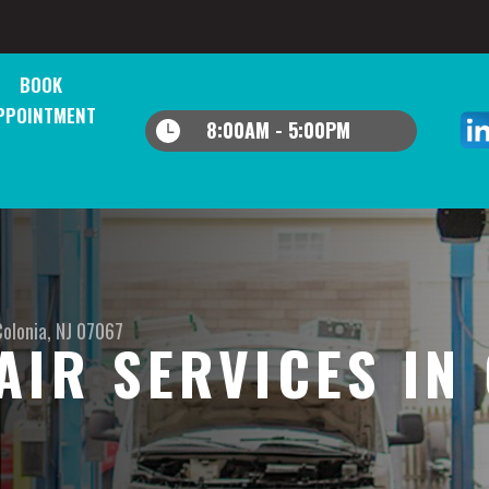
BOOK
PPOINTMENT
8:00AM - 5:00PM
Colonia, NJ 07067
AIR SERVICES IN 