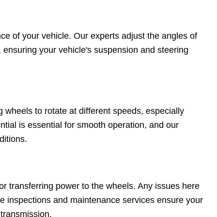
ce of your vehicle. Our experts adjust the angles of
, ensuring your vehicle's suspension and steering
g wheels to rotate at different speeds, especially
tial is essential for smooth operation, and our
ditions.
for transferring power to the wheels. Any issues here
ive inspections and maintenance services ensure your
 transmission.