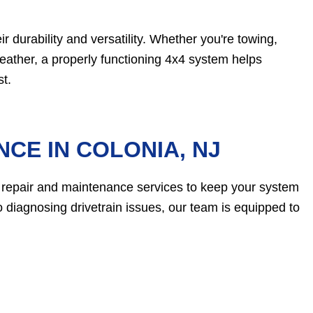
ir durability and versatility. Whether you're towing,
weather, a properly functioning 4x4 system helps
t.
CE IN COLONIA, NJ
 repair and maintenance services to keep your system
 diagnosing drivetrain issues, our team is equipped to