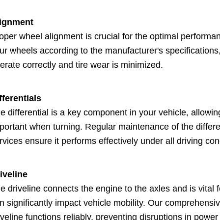
ignment
oper wheel alignment is crucial for the optimal performan
ur wheels according to the manufacturer's specifications
erate correctly and tire wear is minimized.
fferentials
e differential is a key component in your vehicle, allowin
portant when turning. Regular maintenance of the differen
rvices ensure it performs effectively under all driving con
iveline
e driveline connects the engine to the axles and is vital 
n significantly impact vehicle mobility. Our comprehens
iveline functions reliably, preventing disruptions in power