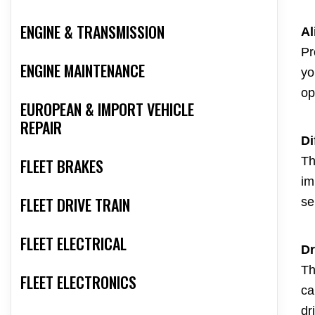
ENGINE & TRANSMISSION
Al
Pr
ENGINE MAINTENANCE
yo
op
EUROPEAN & IMPORT VEHICLE
REPAIR
Di
Th
FLEET BRAKES
im
FLEET DRIVE TRAIN
se
FLEET ELECTRICAL
Dr
Th
FLEET ELECTRONICS
ca
dr