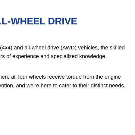
LL-WHEEL DRIVE
4x4) and all-wheel drive (AWD) vehicles, the skilled
rs of experience and specialized knowledge.
ere all four wheels receive torque from the engine
tion, and we're here to cater to their distinct needs.