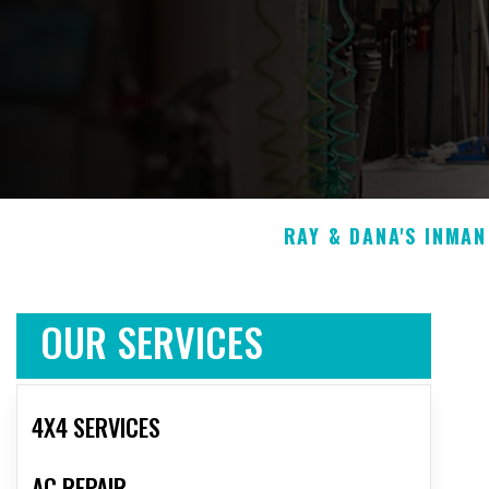
RAY & DANA'S INMA
OUR SERVICES
4X4 SERVICES
AC REPAIR