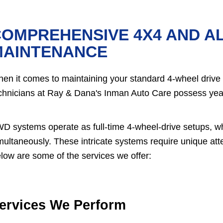
OMPREHENSIVE 4X4 AND A
MAINTENANCE
en it comes to maintaining your standard 4-wheel drive (
chnicians at Ray & Dana's Inman Auto Care possess yea
D systems operate as full-time 4-wheel-drive setups, wh
multaneously. These intricate systems require unique atten
low are some of the services we offer:
ervices We Perform