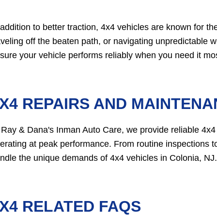
 addition to better traction, 4x4 vehicles are known for the
aveling off the beaten path, or navigating unpredictable 
sure your vehicle performs reliably when you need it mos
X4 REPAIRS AND MAINTENAN
 Ray & Dana's Inman Auto Care, we provide reliable 4x4
erating at peak performance. From routine inspections to
ndle the unique demands of 4x4 vehicles in Colonia, NJ.
X4 RELATED FAQS