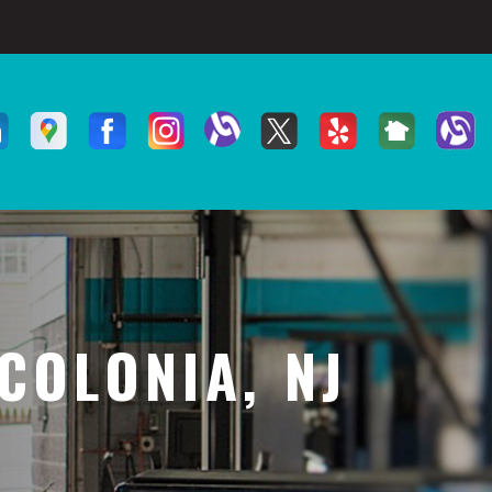
COLONIA, NJ