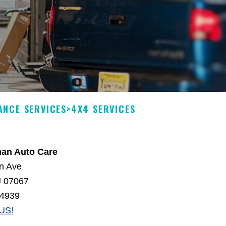
ANCE SERVICES
>
4X4 SERVICES
man Auto Care
n Ave
J 07067
-4939
US!