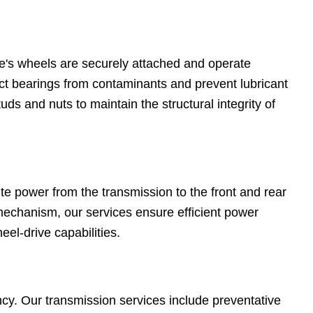
e's wheels are securely attached and operate
ct bearings from contaminants and prevent lubricant
ds and nuts to maintain the structural integrity of
te power from the transmission to the front and rear
mechanism, our services ensure efficient power
heel-drive capabilities.
iency. Our transmission services include preventative