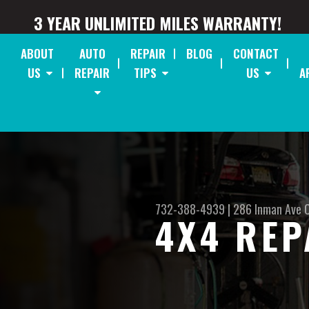
3 YEAR UNLIMITED MILES WARRANTY!
ABOUT
AUTO
REPAIR
BLOG
CONTACT
US
REPAIR
TIPS
US
A
732-388-4939
|
286 Inman Ave
4X4 REP