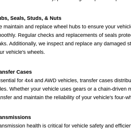
bs, Seals, Studs, & Nuts
 maintain and replace wheel hubs to ensure your vehicl
oothly. Regular checks and replacements of seals prote
aks. Additionally, we inspect and replace any damaged stu
ur vehicle's wheels.
ansfer Cases
sential for 4x4 and AWD vehicles, transfer cases distribu
les. Whether your vehicle uses gears or a chain-driven 
ansfer and maintain the reliability of your vehicle's four-w
ansmissions
ansmission health is critical for vehicle safety and effic