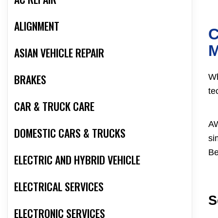
ALIGNMENT
C
ASIAN VEHICLE REPAIR
BRAKES
Wh
te
CAR & TRUCK CARE
AW
DOMESTIC CARS & TRUCKS
si
Be
ELECTRIC AND HYBRID VEHICLE
ELECTRICAL SERVICES
S
ELECTRONIC SERVICES