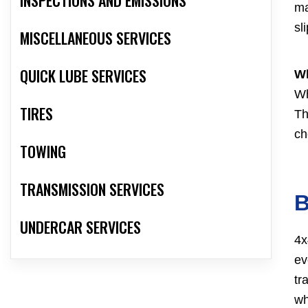
ma
sl
MISCELLANEOUS SERVICES
QUICK LUBE SERVICES
Wh
Wh
TIRES
Th
ch
TOWING
TRANSMISSION SERVICES
B
UNDERCAR SERVICES
4x
ev
tr
wh