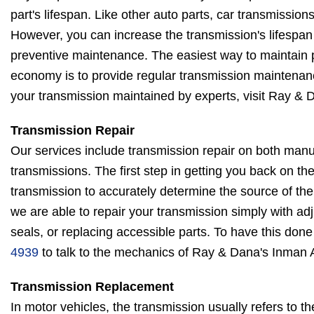
part's lifespan. Like other auto parts, car transmissions 
However, you can increase the transmission's lifespan
preventive maintenance. The easiest way to maintain
economy is to provide regular transmission maintenanc
your transmission maintained by experts, visit Ray &
Transmission Repair
Our services include transmission repair on both man
transmissions. The first step in getting you back on th
transmission to accurately determine the source of th
we are able to repair your transmission simply with ad
seals, or replacing accessible parts. To have this done 
4939
to talk to the mechanics of Ray & Dana's Inman 
Transmission Replacement
In motor vehicles, the transmission usually refers to t