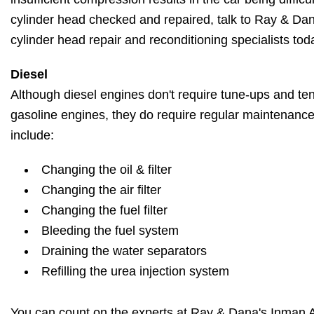
cylinder head checked and repaired, talk to Ray & Da
cylinder head repair and reconditioning specialists tod
Diesel
Although diesel engines don't require tune-ups and ten
gasoline engines, they do require regular maintenanc
include:
Changing the oil & filter
Changing the air filter
Changing the fuel filter
Bleeding the fuel system
Draining the water separators
Refilling the urea injection system
You can count on the experts at Ray & Dana's Inman A