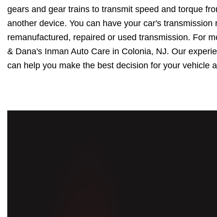
gears and gear trains to transmit speed and torque fr
another device. You can have your car's transmission r
remanufactured, repaired or used transmission. For m
& Dana's Inman Auto Care in Colonia, NJ. Our experie
can help you make the best decision for your vehicle a