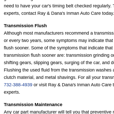
need to have your car's timing belt checked regularly.
experts, contact Ray & Dana's Inman Auto Care today
Transmission Flush
Although most manufacturers recommend a transmissi
or every two years, some symptoms may indicate that
flush sooner. Some of the symptoms that indicate that
transmission flush sooner are: transmission grinding 
shifting gears, slipping gears, surging of the car, and
Flushing the used fluid from the transmission washes aw
clutch material, and metal shavings. For all your trans
732-388-4939
or visit Ray & Dana's Inman Auto Care 
experts.
Transmission Maintenance
Any car part manufacturer will tell you that preventive 