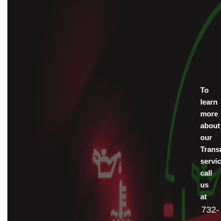
To
learn
more
about
our
Trans
servic
call
us
at
732-