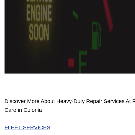
Discover More About Heavy-Duty Repair Services At 
Care in Colonia
FLEET SERVICES