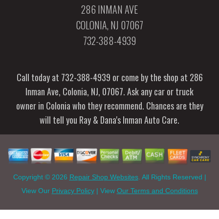
286 INMAN AVE
COLONIA, NJ 07067
732-388-4939
Call today at
732-388-4939
or come by the shop at 286
Inman Ave, Colonia, NJ, 07067. Ask any car or truck
owner in Colonia who they recommend. Chances are they
will tell you Ray & Dana's Inman Auto Care.
Copyright ©
2026
Repair Shop Websites
. All Rights Reserved |
View Our
Privacy Policy
| View
Our Terms and Conditions