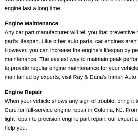
engine last a long time.
Engine Maintenance
Any car part manufacturer will tell you that preventive 
part's lifespan. Like other auto parts, car engines aren't 
However, you can increase the engine's lifespan by pe
maintenance. The easiest way to maintain peak perfo
to provide regular engine maintenance for your vehicl
maintained by experts, visit Ray & Dana's Inman Auto
Engine Repair
When your vehicle shows any sign of trouble, bring it
Care for full-service engine repair in Colonia, NJ. Fr
light repair to precision engine part repair, our expert
help you.