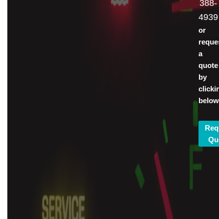
388-
4939
or
reque
a
quote
by
clicki
below
Req
Qu