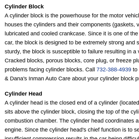
Cylinder Block
A cylinder block is the powerhouse for the motor vehicl
houses the cylinders and their components (gaskets, v
lubricated and cooled crankcase. Since it is one of the
car, the block is designed to be extremely strong and 
sturdy, the block is susceptible to failure resulting in a 
Cracked blocks, porous blocks, core plug, or freeze pl
problems facing cylinder blocks. Call
732-388-4939
to 
& Dana's Inman Auto Care about your cylinder block 
Cylinder Head
A cylinder head is the closed end of a cylinder (located 
sits above the cylinder block, closing the top of the cy
combustion chamber. The cylinder head coordinates air
engine. Since the cylinder head's chief function is to se
insufficient compression results in the car being difficu