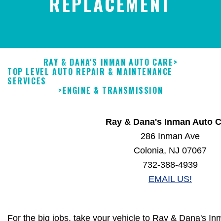
REPLACEMENT
RAY & DANA'S INMAN AUTO CARE
>
TOP LEVEL AUTO REPAIR & MAINTENANCE
SERVICES
>
ENGINE & TRANSMISSION
Ray & Dana's Inman Auto C
286 Inman Ave
Colonia, NJ 07067
732-388-4939
EMAIL US!
For the big jobs, take your vehicle to Ray & Dana's I