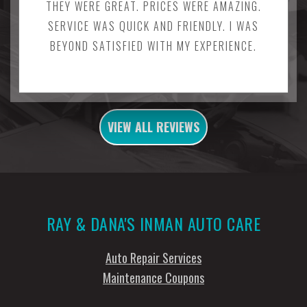
THEY WERE GREAT. PRICES WERE AMAZING.
SERVICE WAS QUICK AND FRIENDLY. I WAS
BEYOND SATISFIED WITH MY EXPERIENCE.
VIEW ALL REVIEWS
RAY & DANA'S INMAN AUTO CARE
Auto Repair Services
Maintenance Coupons