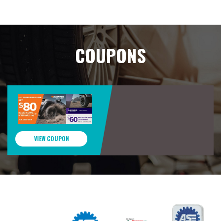
COUPONS
VIEW COUPON