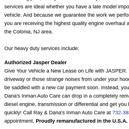
services are ideal whether you have a late model imp
vehicle. And because we guarantee the work we perfo
you are receiving the highest quality engine overhaul 
the Colonia, NJ area.
Our heavy duty services include:
Authorized Jasper Dealer
Give Your Vehicle a New Lease on Life with JASPER. Th
driveway or those strange noises from under your hood
be saddled with a new car payment soon. Instead, your 
Dana's Inman Auto Care can drop in a completely re
diesel engine, transmission or differential and get you
quickly! Call Ray & Dana's Inman Auto Care at
732-38
appointment.
Proudly remanufactured in the U.S.A.