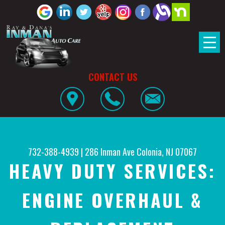
CONTACT US
732-388-4939
|
286 Inman Ave
Colonia, NJ 07067
HEAVY DUTY SERVICES:
ENGINE OVERHAUL &