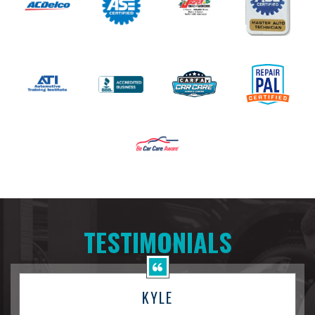
TESTIMONIALS
KYLE