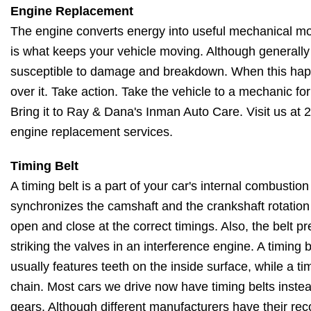
Engine Replacement
The engine converts energy into useful mechanical m
is what keeps your vehicle moving. Although generally r
susceptible to damage and breakdown. When this happ
over it. Take action. Take the vehicle to a mechanic f
Bring it to Ray & Dana's Inman Auto Care. Visit us at 
engine replacement services.
Timing Belt
A timing belt is a part of your car's internal combustio
synchronizes the camshaft and the crankshaft rotation
open and close at the correct timings. Also, the belt p
striking the valves in an interference engine. A timing be
usually features teeth on the inside surface, while a tim
chain. Most cars we drive now have timing belts instea
gears. Although different manufacturers have their 