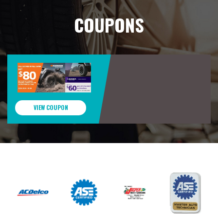
COUPONS
VIEW COUPON