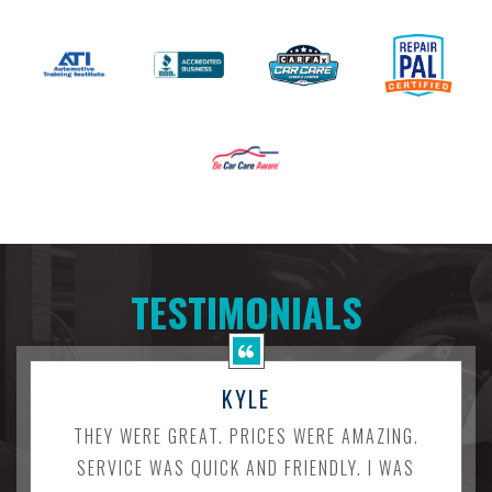
TESTIMONIALS
KYLE
THEY WERE GREAT. PRICES WERE AMAZING.
SERVICE WAS QUICK AND FRIENDLY. I WAS