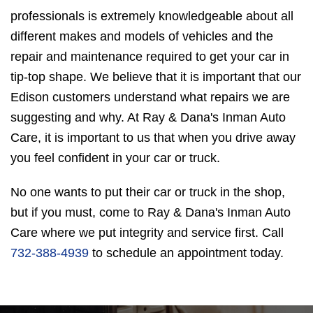
professionals is extremely knowledgeable about all
different makes and models of vehicles and the
repair and maintenance required to get your car in
tip-top shape. We believe that it is important that our
Edison customers understand what repairs we are
suggesting and why. At Ray & Dana's Inman Auto
Care, it is important to us that when you drive away
you feel confident in your car or truck.
No one wants to put their car or truck in the shop,
but if you must, come to Ray & Dana's Inman Auto
Care where we put integrity and service first. Call
732-388-4939
to schedule an appointment today.