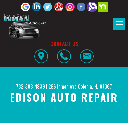
CONTACT US
732-388-4939
|
286 Inman Ave
Colonia, NJ 07067
EDISON AUTO REPAIR