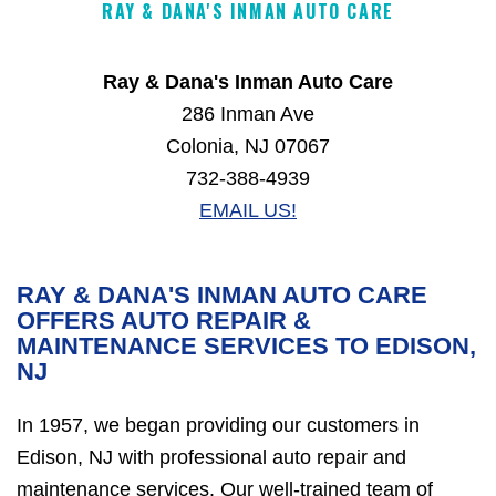
RAY & DANA'S INMAN AUTO CARE
Ray & Dana's Inman Auto Care
286 Inman Ave
Colonia, NJ 07067
732-388-4939
EMAIL US!
RAY & DANA'S INMAN AUTO CARE
OFFERS AUTO REPAIR &
MAINTENANCE SERVICES TO EDISON,
NJ
In 1957, we began providing our customers in
Edison, NJ with professional auto repair and
maintenance services. Our well-trained team of