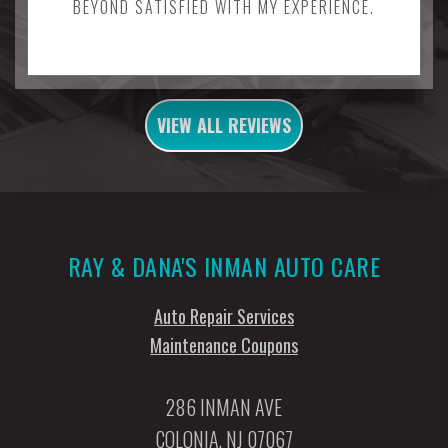
BEYOND SATISFIED WITH MY EXPERIENCE.
VIEW ALL REVIEWS
RAY & DANA'S INMAN AUTO CARE
Auto Repair Services
Maintenance Coupons
286 INMAN AVE
COLONIA, NJ 07067